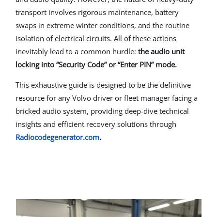
transport involves rigorous maintenance, battery
swaps in extreme winter conditions, and the routine
isolation of electrical circuits. All of these actions
inevitably lead to a common hurdle:
the audio unit
locking into “Security Code” or “Enter PIN” mode.
This exhaustive guide is designed to be the definitive
resource for any Volvo driver or fleet manager facing a
bricked audio system, providing deep-dive technical
insights and efficient recovery solutions through
Radiocodegenerator.com
.