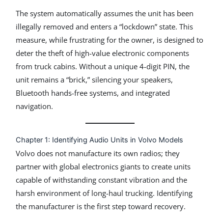
The system automatically assumes the unit has been
illegally removed and enters a “lockdown” state. This
measure, while frustrating for the owner, is designed to
deter the theft of high-value electronic components
from truck cabins. Without a unique 4-digit PIN, the
unit remains a “brick,” silencing your speakers,
Bluetooth hands-free systems, and integrated
navigation.
Chapter 1: Identifying Audio Units in Volvo Models
Volvo does not manufacture its own radios; they
partner with global electronics giants to create units
capable of withstanding constant vibration and the
harsh environment of long-haul trucking. Identifying
the manufacturer is the first step toward recovery.