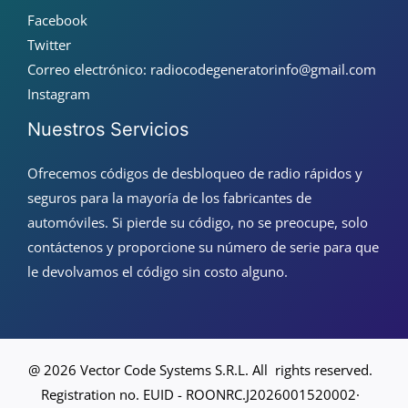
Facebook
Twitter
Correo electrónico: radiocodegeneratorinfo@gmail.com
Instagram
Nuestros Servicios
Ofrecemos códigos de desbloqueo de radio rápidos y
seguros para la mayoría de los fabricantes de
automóviles. Si pierde su código, no se preocupe, solo
contáctenos y proporcione su número de serie para que
le devolvamos el código sin costo alguno.
@ 2026 Vector Code Systems S.R.L. All rights reserved.
Registration no. EUID - ROONRC.J2026001520002·