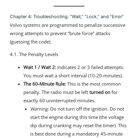
Chapter 4: Troubleshooting: “Wait,” “Lock,” and “Error”
Volvo systems are programmed to penalize successive
wrong attempts to prevent “brute force” attacks
(guessing the code).
4.1. The Penalty Levels
Wait 1 / Wait 2:
Indicates 2 or 3 failed attempts.
You must wait a short interval (10-20 minutes).
The 60-Minute Rule:
This is the most common
penalty. The radio must be left
turned on
for
exactly 60 uninterrupted minutes.
Warning:
Do not turn off the ignition. Do not
start the engine during this time (the voltage
dip during cranking may reset the timer). This
is best done during a mandatory 45-minute