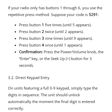
If your radio only has buttons 1 through 6, you use the
repetitive press method. Suppose your code is
5291
:
Press button
1
five times (until 5 appears).
Press button
2
twice (until 2 appears).
Press button
3
nine times (until 9 appears).
Press button
4
once (until 1 appears).
Confirmation:
Press the Power/Volume knob, the
“Enter” key, or the Seek Up (>) button for 3
seconds.
3.2. Direct Keypad Entry
On units featuring a full 0-9 keypad, simply type the
digits in sequence. The unit should unlock
automatically the moment the final digit is entered
correctly.