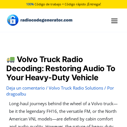
Ir
¡Entrega!
100%
Código de trabajo + Código rápido
al
contenido
Volvo Truck Radio
Decoding: Restoring Audio To
Your Heavy-Duty Vehicle
Deja un comentario
/
Volvo Truck Radio Solutions
/ Por
dragoalbu
Long-haul journeys behind the wheel of a Volvo truck—
be it the legendary FH16, the versatile FM, or the North
American VNL models—are defined by cabin comfort
and audio quality. However, the nature of heavy-duty