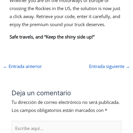
Whether you are on the motorways of Europe or
crossing the Rockies in the US, the solution is now just
a click away. Retrieve your code, enter it carefully, and
enjoy the premium sound your truck deserves.
Safe travels, and “Keep the shiny side up!”
←
Entrada anterior
Entrada siguiente
→
Deja un comentario
Tu dirección de correo electrónico no será publicada.
Los campos obligatorios están marcados con
*
Escribe
aquí...