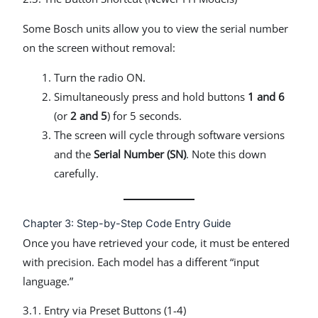
Some Bosch units allow you to view the serial number
on the screen without removal:
Turn the radio ON.
Simultaneously press and hold buttons
1 and 6
(or
2 and 5
) for 5 seconds.
The screen will cycle through software versions
and the
Serial Number (SN)
. Note this down
carefully.
Chapter 3: Step-by-Step Code Entry Guide
Once you have retrieved your code, it must be entered
with precision. Each model has a different “input
language.”
3.1. Entry via Preset Buttons (1-4)