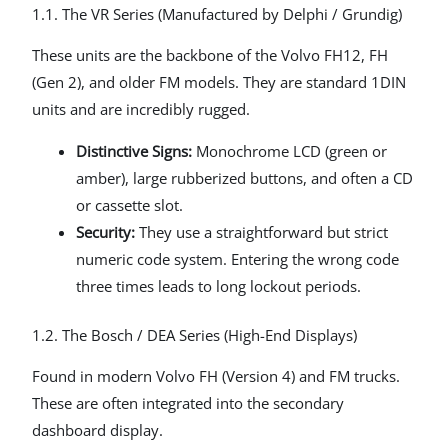
1.1. The VR Series (Manufactured by Delphi / Grundig)
These units are the backbone of the Volvo FH12, FH
(Gen 2), and older FM models. They are standard 1DIN
units and are incredibly rugged.
Distinctive Signs:
Monochrome LCD (green or
amber), large rubberized buttons, and often a CD
or cassette slot.
Security:
They use a straightforward but strict
numeric code system. Entering the wrong code
three times leads to long lockout periods.
1.2. The Bosch / DEA Series (High-End Displays)
Found in modern Volvo FH (Version 4) and FM trucks.
These are often integrated into the secondary
dashboard display.