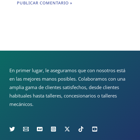
En primer lugar, le aseguramos que con nosotros está
en las mejores manos posibles. Colaboramos con una
amplia gama de clientes satisfechos, desde clientes
habituales hasta talleres, concesionarios o talleres
mecánicos.