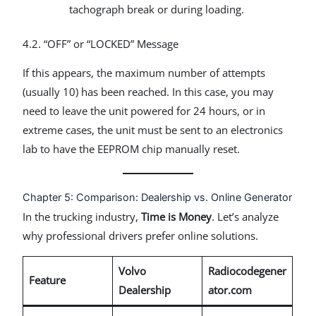
tachograph break or during loading.
4.2. “OFF” or “LOCKED” Message
If this appears, the maximum number of attempts
(usually 10) has been reached. In this case, you may
need to leave the unit powered for 24 hours, or in
extreme cases, the unit must be sent to an electronics
lab to have the EEPROM chip manually reset.
Chapter 5: Comparison: Dealership vs. Online Generator
In the trucking industry,
Time is Money
. Let’s analyze
why professional drivers prefer online solutions.
Volvo
Radiocodegener
Feature
Dealership
ator.com