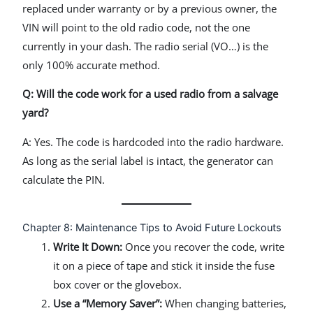
replaced under warranty or by a previous owner, the
VIN will point to the old radio code, not the one
currently in your dash. The radio serial (VO…) is the
only 100% accurate method.
Q: Will the code work for a used radio from a salvage
yard?
A: Yes. The code is hardcoded into the radio hardware.
As long as the serial label is intact, the generator can
calculate the PIN.
Chapter 8: Maintenance Tips to Avoid Future Lockouts
Write It Down:
Once you recover the code, write
it on a piece of tape and stick it inside the fuse
box cover or the glovebox.
Use a “Memory Saver”:
When changing batteries,