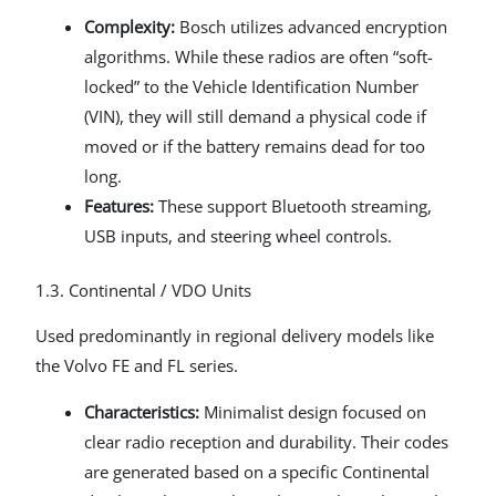
Complexity:
Bosch utilizes advanced encryption
algorithms. While these radios are often “soft-
locked” to the Vehicle Identification Number
(VIN), they will still demand a physical code if
moved or if the battery remains dead for too
long.
Features:
These support Bluetooth streaming,
USB inputs, and steering wheel controls.
1.3. Continental / VDO Units
Used predominantly in regional delivery models like
the Volvo FE and FL series.
Characteristics:
Minimalist design focused on
clear radio reception and durability. Their codes
are generated based on a specific Continental