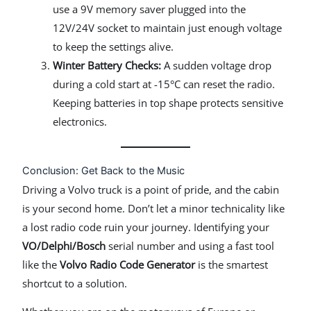
use a 9V memory saver plugged into the
12V/24V socket to maintain just enough voltage
to keep the settings alive.
Winter Battery Checks:
A sudden voltage drop
during a cold start at -15°C can reset the radio.
Keeping batteries in top shape protects sensitive
electronics.
Conclusion: Get Back to the Music
Driving a Volvo truck is a point of pride, and the cabin
is your second home. Don’t let a minor technicality like
a lost radio code ruin your journey. Identifying your
VO/Delphi/Bosch
serial number and using a fast tool
like the
Volvo Radio Code Generator
is the smartest
shortcut to a solution.