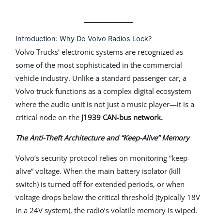
Introduction: Why Do Volvo Radios Lock?
Volvo Trucks’ electronic systems are recognized as
some of the most sophisticated in the commercial
vehicle industry. Unlike a standard passenger car, a
Volvo truck functions as a complex digital ecosystem
where the audio unit is not just a music player—it is a
critical node on the
J1939 CAN-bus network.
The Anti-Theft Architecture and “Keep-Alive” Memory
Volvo’s security protocol relies on monitoring “keep-
alive” voltage. When the main battery isolator (kill
switch) is turned off for extended periods, or when
voltage drops below the critical threshold (typically 18V
in a 24V system), the radio’s volatile memory is wiped.