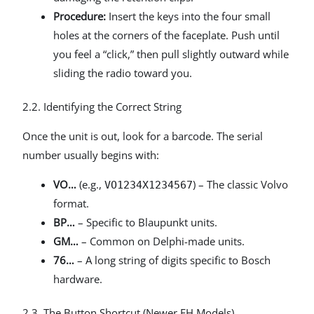
Procedure:
Insert the keys into the four small
holes at the corners of the faceplate. Push until
you feel a “click,” then pull slightly outward while
sliding the radio toward you.
2.2. Identifying the Correct String
Once the unit is out, look for a barcode. The serial
number usually begins with:
VO…
(e.g.,
) – The classic Volvo
VO1234X1234567
format.
BP…
– Specific to Blaupunkt units.
GM…
– Common on Delphi-made units.
76…
– A long string of digits specific to Bosch
hardware.
2.3. The Button Shortcut (Newer FH Models)