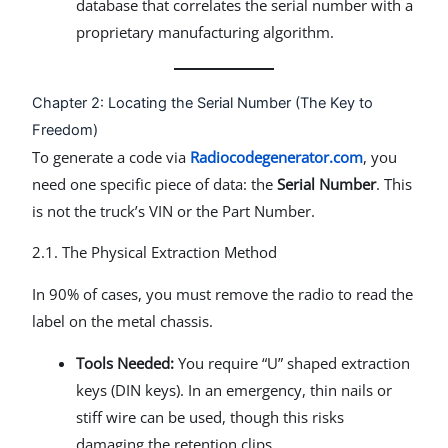
database that correlates the serial number with a
proprietary manufacturing algorithm.
Chapter 2: Locating the Serial Number (The Key to
Freedom)
To generate a code via
Radiocodegenerator.com
, you
need one specific piece of data: the
Serial Number
. This
is not the truck’s VIN or the Part Number.
2.1. The Physical Extraction Method
In 90% of cases, you must remove the radio to read the
label on the metal chassis.
Tools Needed:
You require “U” shaped extraction
keys (DIN keys). In an emergency, thin nails or
stiff wire can be used, though this risks
damaging the retention clips.