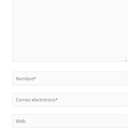
Nombre*
Correo
electrónico*
Web