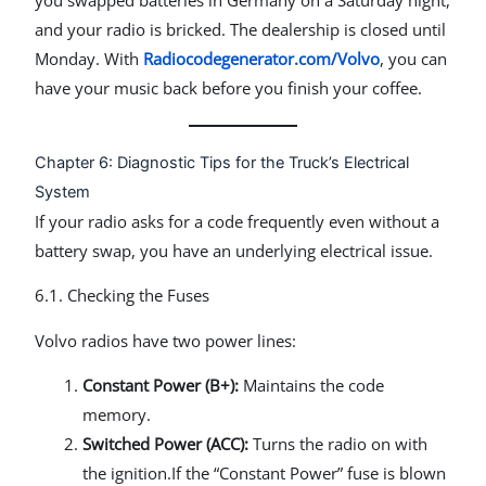
and your radio is bricked. The dealership is closed until
Monday. With
Radiocodegenerator.com/Volvo
, you can
have your music back before you finish your coffee.
Chapter 6: Diagnostic Tips for the Truck’s Electrical
System
If your radio asks for a code frequently even without a
battery swap, you have an underlying electrical issue.
6.1. Checking the Fuses
Volvo radios have two power lines:
Constant Power (B+):
Maintains the code
memory.
Switched Power (ACC):
Turns the radio on with
the ignition.If the “Constant Power” fuse is blown