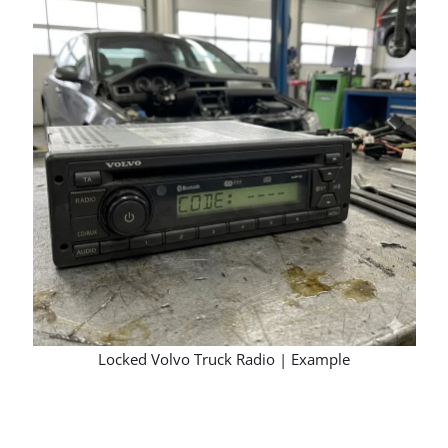
Locked Volvo Truck Radio | Example