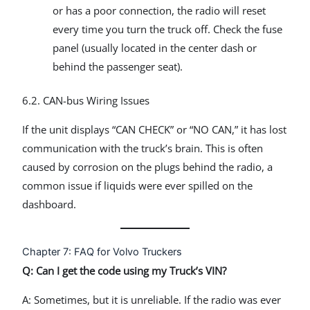
or has a poor connection, the radio will reset
every time you turn the truck off. Check the fuse
panel (usually located in the center dash or
behind the passenger seat).
6.2. CAN-bus Wiring Issues
If the unit displays “CAN CHECK” or “NO CAN,” it has lost
communication with the truck’s brain. This is often
caused by corrosion on the plugs behind the radio, a
common issue if liquids were ever spilled on the
dashboard.
Chapter 7: FAQ for Volvo Truckers
Q: Can I get the code using my Truck’s VIN?
A: Sometimes, but it is unreliable. If the radio was ever