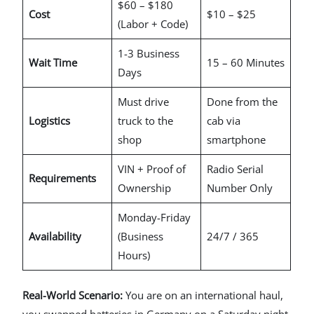
$60 – $180
Cost
$10 – $25
(Labor + Code)
1-3 Business
Wait Time
15 – 60 Minutes
Days
Must drive
Done from the
Logistics
truck to the
cab via
shop
smartphone
VIN + Proof of
Radio Serial
Requirements
Ownership
Number Only
Monday-Friday
Availability
(Business
24/7 / 365
Hours)
Real-World Scenario:
You are on an international haul,
you swapped batteries in Germany on a Saturday night,