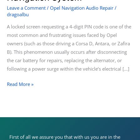
a
Leave a Comment
/
Opel Navigation Audio Repair
/
dragoalbu
Locked
Opel
A locked screen requesting a 4-digit PIN code is one of the
Touch
most common and frustrating issues faced by Opel
&
owners (such as those driving a Corsa D, Antara, or Zafira
Connect
B). This phenomenon usually occurs after disconnecting
Navigation
the car battery for repairs, replacing the alternator, or
System
following a power surge within the vehicle’s electrical […]
Read More »
First of all we assure you that with us you are in the