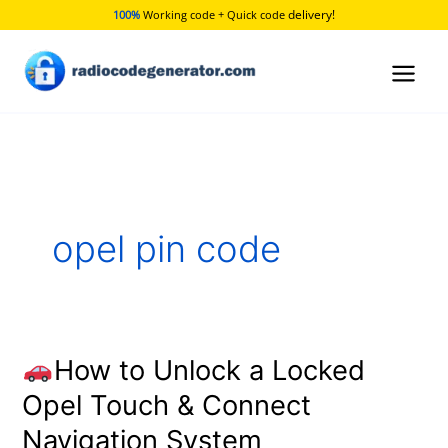
Skip
delivery!
100%
Working code + Quick code
to
content
opel pin code
How to Unlock a Locked
How
Opel Touch & Connect
to
Navigation System
Unlock