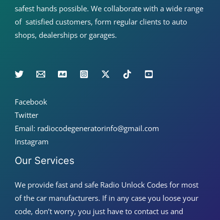
safest hands possible. We collaborate with a wide range
of satisfied customers, form regular clients to auto
shops, dealerships or garages.
Facebook
Twitter
Email: radiocodegeneratorinfo@gmail.com
Instagram
Our Services
We provide fast and safe Radio Unlock Codes for most
of the car manufacturers. If in any case you loose your
code, don’t worry, you just have to contact us and