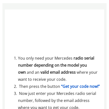
You only need your Mercedes
radio serial
number depending on the model you
own
and an
valid email address
where your
want to receive your code.
Then press the button
“Get your code now!”
Now just enter your Mercedes radio serial
number, followed by the email address
where you want to get your code.