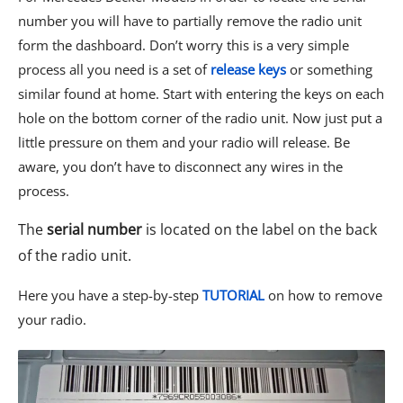
number you will have to partially remove the radio unit
form the dashboard. Don’t worry this is a very simple
process all you need is a set of
release keys
or something
similar found at home
. Start with entering the keys on each
hole on the bottom corner of the radio unit. Now just put a
little pressure on them and your radio will release. Be
aware, you don’t have to disconnect any wires in the
process.
The
serial number
is located on the label on the back
of the radio unit.
Here you have a step-by-step
TUTORIAL
on how to remove
your radio.