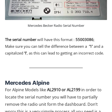
Mercedes Becker Radio Serial Number
The serial number
will have this format :
55003086
;
Make sure you can tell the difference between a
‘1’
and a
capitalized
‘I’
, as this can lead to getting an incorrect code.
Mercedes Alpine​
For Alpine Models like
AL2910 or AL2199
in order to
locate the serial number you will have to partially
remove the radio unit form the dashboard. Don’t
worry this is a very simple process all you need is a