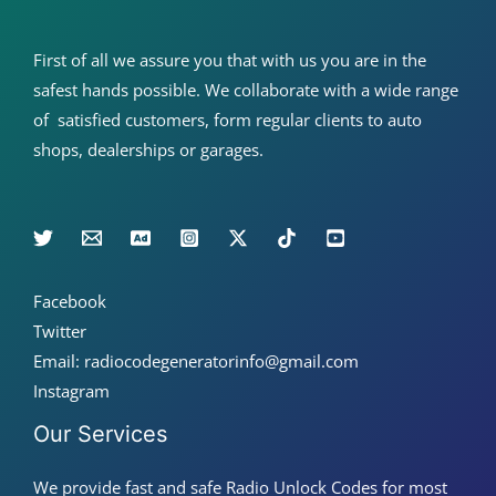
First of all we assure you that with us you are in the
safest hands possible. We collaborate with a wide range
of satisfied customers, form regular clients to auto
shops, dealerships or garages.
Facebook
Twitter
Email: radiocodegeneratorinfo@gmail.com
Instagram
Our Services
We provide fast and safe Radio Unlock Codes for most