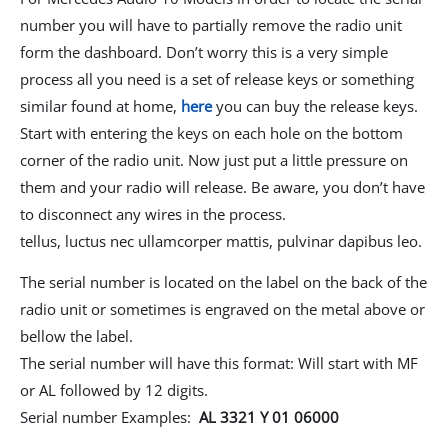
number you will have to partially remove the radio unit
form the dashboard. Don’t worry this is a very simple
process all you need is a set of release keys or something
similar found at home,
here
you can buy the release keys.
Start with entering the keys on each hole on the bottom
corner of the radio unit. Now just put a little pressure on
them and your radio will release. Be aware, you don’t have
to disconnect any wires in the process.
tellus, luctus nec ullamcorper mattis, pulvinar dapibus leo.
The serial number is located on the label on the back of the
radio unit or sometimes is engraved on the metal above or
bellow the label.
The serial number will have this format: Will start with MF
or AL followed by 12 digits.
Serial number Examples:
AL 3321 Y 01 06000