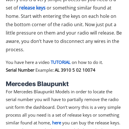
set of
release keys
or something similar found at
home. Start with entering the keys on each hole on
the bottom corner of the radio unit. Now just put a
little pressure on them and your radio will release. Be
aware, you don’t have to disconnect any wires in the
process.
You have here a video
TUTORIAL
on how to do it.
Serial Number
Example
: AL 3910 5 02 10074
Mercedes Blaupunkt​
For Mercedes Blaupunkt Models in order to locate the
serial number you will have to partially remove the radio
unit form the dashboard. Don’t worry this is a very simple
process all you need is a set of release keys or something
similar found at home,
here
you can buy the release keys.