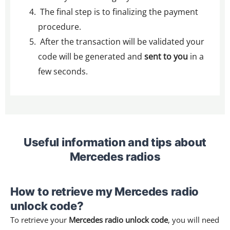
The final step is to finalizing the payment
procedure.
After the transaction will be validated your
code will be generated and
sent to you
in a
few seconds.
Useful information and tips about
Mercedes radios
How to retrieve my Mercedes radio
unlock code?
To retrieve your
Mercedes radio unlock code
, you will need