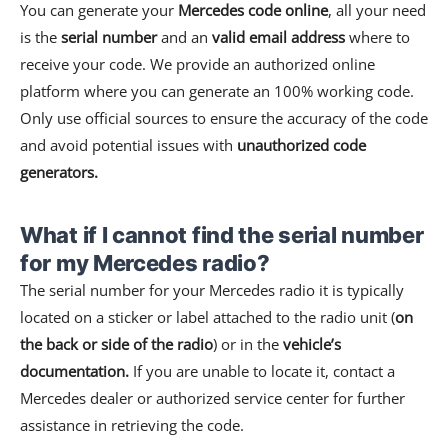
You can generate your
Mercedes code online
, all your need
is the
serial number
and an
valid email address
where to
receive your code. We provide an authorized online
platform where you can generate an 100% working code.
Only use official sources to ensure the accuracy of the code
and avoid potential issues with
unauthorized code
generators.
What if I cannot find the serial number
for my Mercedes radio?
The serial number for your Mercedes radio it is typically
located on a sticker or label attached to the radio unit (
on
the back or side of the radio
) or in the
vehicle’s
documentation.
If you are unable to locate it, contact a
Mercedes dealer or authorized service center for further
assistance in retrieving the code.