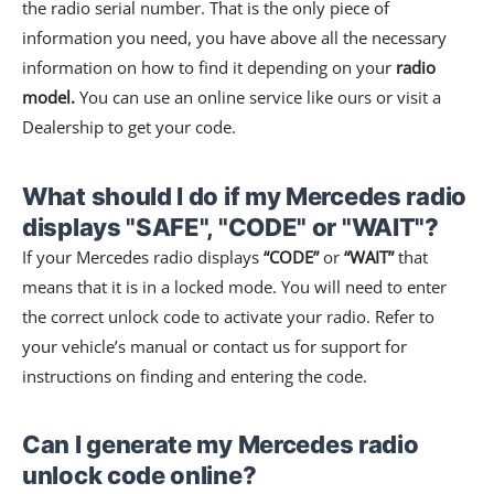
the radio serial number. That is the only piece of
information you need, you have above all the necessary
information on how to find it depending on your
radio
model.
You can use an online service like ours or visit a
Dealership to get your code.
What should I do if my Mercedes radio
displays "SAFE", "CODE" or "WAIT"?
If your Mercedes radio displays
“CODE”
or
“WAIT”
that
means that it is in a locked mode. You will need to enter
the correct unlock code to activate your radio. Refer to
your vehicle’s manual or contact us for support for
instructions on finding and entering the code.
Can I generate my Mercedes radio
unlock code online?