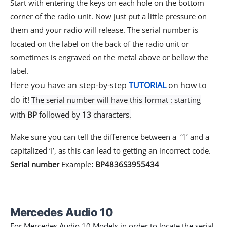
Start with entering the keys on each hole on the bottom
corner of the radio unit. Now just put a little pressure on
them and your radio will release. The serial number is
located on the label on the back of the radio unit or
sometimes is engraved on the metal above or bellow the
label.
Here you have an step-by-step
TUTORIAL
on how to
do it!
The serial number will have this format : starting
with
BP
followed by
13
characters.
Make sure you can tell the difference between a ‘1’ and a
capitalized ‘I’, as this can lead to getting an incorrect code.
Serial number
Example
: BP4836S3955434
Mercedes Audio 10
For Mercedes Audio 10 Models in order to locate the serial