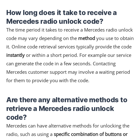
How long does it take to receive a
Mercedes radio unlock code?
The time period it takes to receive a Mercedes radio unlock
code may vary depending on the
method
you use to obtain
it. Online code retrieval services typically provide the code
instantly
or within a short period. For example our service
can generate the code in a few seconds. Contacting
Mercedes customer support may involve a waiting period
for them to provide you with the code.
Are there any alternative methods to
retrieve a Mercedes radio unlock
code?
Mercedes can have alternative methods for unlocking the
radio, such as using a
specific combination of buttons or