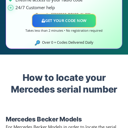
24/7 Customer help
Example: 55003086, BP483,
AL 391..
GET YOUR CODE NOW
Takes less than 2 minutes • No registration required
Over
0
+ Codes Delivered Daily
How to locate your
Mercedes serial number
Mercedes Becker Models​
For Mercedes Becker Models in order to locate the serial