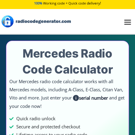
Skip
delivery!
100%
Working code + Quick code
to
content
Mercedes Radio
Code Calculator
Our Mercedes radio code calculator works with all
Mercedes models, including A‑Class, E‑Class, Citan Van,
Vito and more. Just enter your
and get
serial number
i
your code now!
Quick radio unlock
Secure and protected checkout
Lifetime access to your radio code