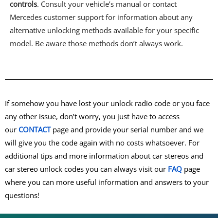
controls
. Consult your vehicle’s manual or contact
Mercedes customer support for information about any
alternative unlocking methods available for your specific
model. Be aware those methods don’t always work.
If somehow you have lost your unlock radio code or you face
any other issue, don’t worry, you just have to access
our
CONTACT
page and provide your serial number and we
will give you the code again with no costs whatsoever. For
additional tips and more information about car stereos and
car stereo unlock codes you can always visit our
FAQ
page
where you can more useful information and answers to your
questions!