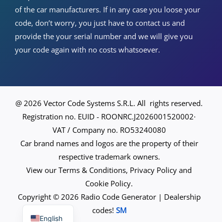
of the car manufacturers. If in any case you loose your
code, don’t worry, you just have to contact us and
provide the your serial number and we will give you
your code again with no costs whatsoever.
@ 2026 Vector Code Systems S.R.L. All rights reserved.
Registration no. EUID - ROONRC.J2026001520002·
VAT / Company no. RO53240080
Car brand names and logos are the property of their
respective trademark owners.
View our Terms & Conditions, Privacy Policy and
Cookie Policy.
Copyright © 2026 Radio Code Generator | Dealership
Spanish
codes!
SM
English