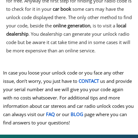
for free. Anyway the first step for finding your radio code is
to check for it in your
car book
some cars may have the
unlock code displayed there. The only other method to find
your code, beside the
online generation
, is to visit a
local
dealership
. You dealership can generate your unlock radio
code but be aware it cat take time and in some cases it will
be more expensive than an online service.
In case you loose your unlock code or you face any other
issue, don’t worry, you just have to
CONTACT
us and provide
your serial number and we will give you your code again
with no costs whatsoever. For additional tips and more
information about car stereos and car radio unlock codes you
can always visit our
FAQ
or our
BLOG
page where you can
find answers to your questions!