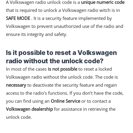
A Volkswagen radio unlock code is a
unique numeric code
that is required to unlock a Volkswagen radio witch is in
SAFE MODE
. It is a security feature implemented by
Volkswagen to prevent unauthorized use of the radio and
ensure its integrity and safety.
Is it possible to reset a Volkswagen
radio without the unlock code?
In most of the cases
is not possible
to reset a locked
Volkswagen radio without the unlock code. The code is
necessary
to deactivate the security feature and regain
access to the radio’s functions. If you don’t have the code,
you can find using an
Online Service
or to contact a
Volkswagen dealership
for assistance in retrieving the
unlock code.