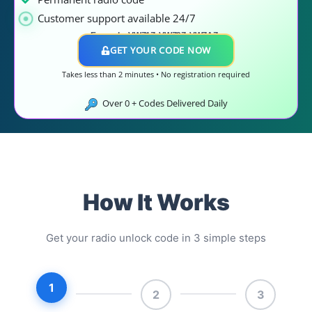
Customer support available 24/7
Example: VWZ1Z, VWZ2Z, VWZAZ..
GET YOUR CODE NOW
Takes less than 2 minutes • No registration required
Over
0
+ Codes Delivered Daily
How It Works
Get your radio unlock code in 3 simple steps
1
2
3