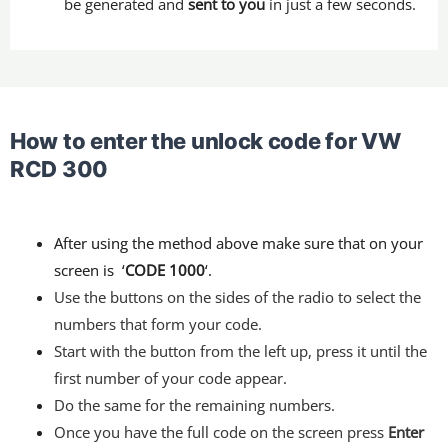
be generated and
sent to you
in just a few seconds.
How to enter the unlock code for VW
RCD 300
After using the method above make sure that on your
screen is ‘
CODE 1000
‘.
Use the buttons on the sides of the radio to select the
numbers that form your code.
Start with the button from the left up, press it until the
first number of your code appear.
Do the same for the remaining numbers.
Once you have the full code on the screen press
Enter