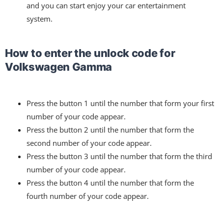
and you can start enjoy your car entertainment
system.
How to enter the unlock code for
Volkswagen Gamma
Press the button 1 until the number that form your first
number of your code appear.
Press the button 2 until the number that form the
second number of your code appear.
Press the button 3 until the number that form the third
number of your code appear.
Press the button 4 until the number that form the
fourth number of your code appear.