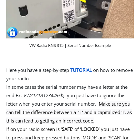
VW Radio RNS 315 | Serial Number Example
Here you have a step-by-step
TUTORIAL
on how to remove
your radio.
In some cases the serial number may have a letter at the
end Ex:
VWZ1Z1A1234465
h,
you just have to ignore this
letter when you enter your serial number.
Make sure you
can tell the difference between a ‘
1
‘ and a capitalized ‘
I
‘, as
this can lead to getting an incorrect code.
If on your radio screen is ‘
SAFE
‘ of ‘
LOCKED
‘ you just have
to press and keep pressed buttons ‘MODE’ and ‘SCAN’ for