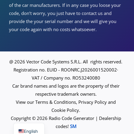
of the car manufacturers. If in any case you loose your
code, don’t worry, you just have to contact us and
provide the your serial number and we will give you
your code again with no costs whatsoever.
@ 2026 Vector Code Systems S.R.L. All rights reserved.
Registration no. EUID - ROONRC.J2026001520002·
VAT / Company no. RO53240080
Car brand names and logos are the property of their
respective trademark owners.
View our Terms & Conditions, Privacy Policy and
Cookie Policy.
Copyright © 2026 Radio Code Generator | Dealership
Spanish
codes!
SM
English