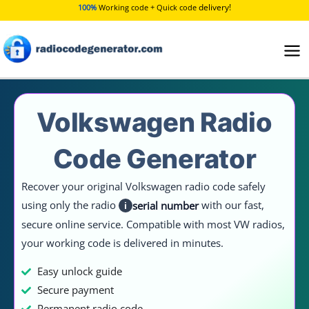
Skip
delivery!
100%
Working code + Quick code
to
content
Volkswagen Radio
Code Generator
Recover your original Volkswagen radio code safely
using only the radio
with our fast,
serial number
i
secure online service. Compatible with most VW radios,
your working code is delivered in minutes.
Easy unlock guide
Secure payment
Permanent radio code