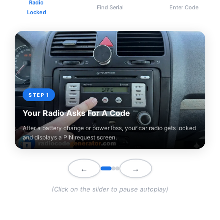
Radio
Find Serial
Enter Code
Locked
STEP 1
Your Radio Asks For A Code
After a battery change or power loss, your car radio gets locked
and displays a PIN request screen.
←
→
(Click on the slider to pause autoplay)