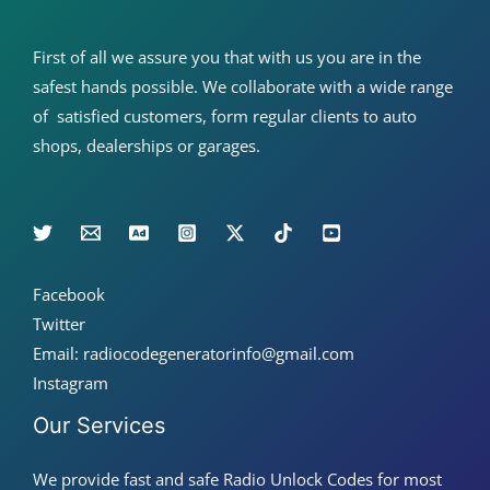
First of all we assure you that with us you are in the
safest hands possible. We collaborate with a wide range
of satisfied customers, form regular clients to auto
shops, dealerships or garages.
Facebook
Twitter
Email: radiocodegeneratorinfo@gmail.com
Instagram
Our Services
We provide fast and safe Radio Unlock Codes for most