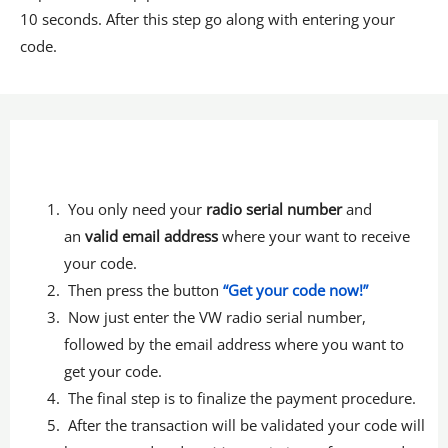
10 seconds. After this step go along with entering your
code.
You only need your
radio serial number
and
an
valid email address
where your want to receive
your code.
Then press the button
“Get your code now!”
Now just enter the VW radio serial number,
followed by the email address where you want to
get your code.
The final step is to finalize the payment procedure.
After the transaction will be validated your code will