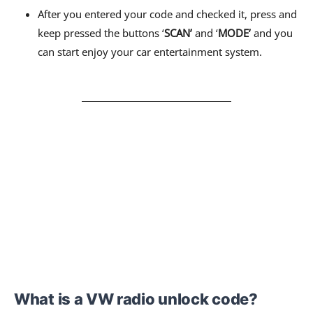
After you entered your code and checked it, press and
keep pressed the buttons ‘
SCAN’
and ‘
MODE’
and you
can start enjoy your car entertainment system.
What is a VW radio unlock code?