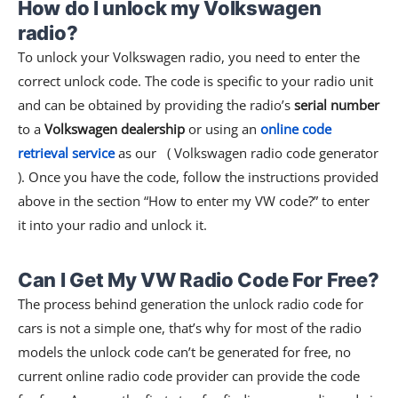
How do I unlock my Volkswagen
radio?
To unlock your Volkswagen radio, you need to enter the
correct unlock code. The code is specific to your radio unit
and can be obtained by providing the radio’s
serial number
to a
Volkswagen dealership
or using an
online code
retrieval service
as our ( Volkswagen radio code generator
). Once you have the code, follow the instructions provided
above in the section “How to enter my VW code?” to enter
it into your radio and unlock it.
Can I Get My VW Radio Code For Free?
The process behind generation the unlock radio code for
cars is not a simple one, that’s why for most of the radio
models the unlock code can’t be generated for free, no
current online radio code provider can provide the code