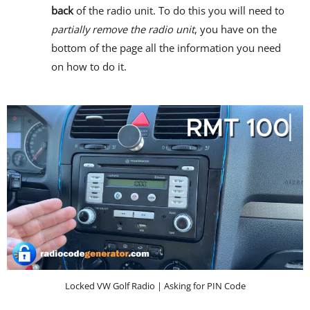
back
of the radio unit. To do this you will need to
partially remove the radio unit
, you have on the
bottom of the page all the information you need
on how to do it.
Locked VW Golf Radio | Asking for PIN Code