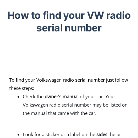
How to find your VW radio
serial number
To find your Volkswagen radio
serial number
just follow
these steps:
Check the
owner’s manual
of your car. Your
Volkswagen radio serial number may be listed on
the manual that came with the car.
Look for a sticker or a label on the
sides
the or