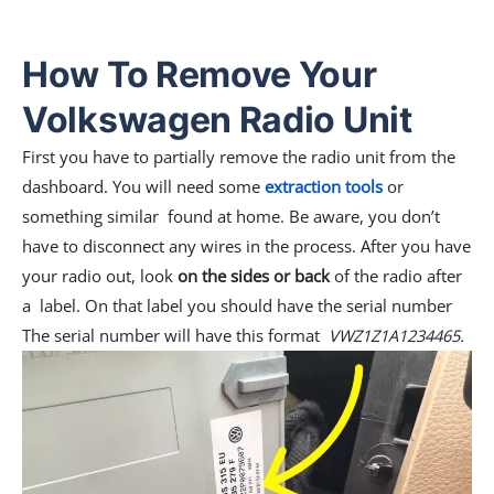
How To Remove Your
Volkswagen Radio Unit
First you have to partially remove the radio unit from the
dashboard. You will need some
extraction tools
or
something similar found at home. Be aware, you don’t
have to disconnect any wires in the process. After you have
your radio out, look
on the sides or back
of the radio after
a label. On that label you should have the serial number
The serial number will have this format
VWZ1Z1A1234465.