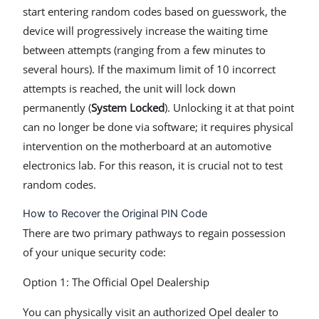
start entering random codes based on guesswork, the
device will progressively increase the waiting time
between attempts (ranging from a few minutes to
several hours). If the maximum limit of 10 incorrect
attempts is reached, the unit will lock down
permanently (
System Locked
). Unlocking it at that point
can no longer be done via software; it requires physical
intervention on the motherboard at an automotive
electronics lab. For this reason, it is crucial not to test
random codes.
How to Recover the Original PIN Code
There are two primary pathways to regain possession
of your unique security code:
Option 1: The Official Opel Dealership
You can physically visit an authorized Opel dealer to