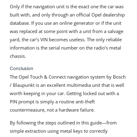
Only if the navigation unit is the exact one the car was
built with, and only through an official Opel dealership
database. If you use an online generator or if the unit
was replaced at some point with a unit from a salvage
yard, the car’s VIN becomes useless. The only reliable
information is the serial number on the radio’s metal
chassis.
Conclusion
The Opel Touch & Connect navigation system by Bosch
/ Blaupunkt is an excellent multimedia unit that is well
worth keeping in your car. Getting locked out with a
PIN prompt is simply a routine anti-theft
countermeasure, not a hardware failure.
By following the steps outlined in this guide—from
simple extraction using metal keys to correctly