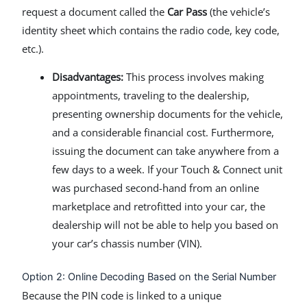
request a document called the
Car Pass
(the vehicle’s
identity sheet which contains the radio code, key code,
etc.).
Disadvantages:
This process involves making
appointments, traveling to the dealership,
presenting ownership documents for the vehicle,
and a considerable financial cost. Furthermore,
issuing the document can take anywhere from a
few days to a week. If your Touch & Connect unit
was purchased second-hand from an online
marketplace and retrofitted into your car, the
dealership will not be able to help you based on
your car’s chassis number (VIN).
Option 2: Online Decoding Based on the Serial Number
Because the PIN code is linked to a unique