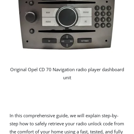
Original Opel CD 70 Navigation radio player dashboard
unit
In this comprehensive guide, we will explain step-by-
step how to safely retrieve your radio unlock code from
the comfort of your home using a fast, tested, and fully