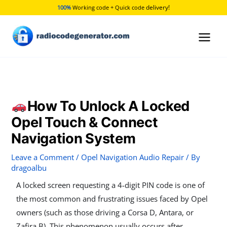
Skip
delivery!
100%
Working code + Quick code
to
content
How To Unlock A Locked
Opel Touch & Connect
Navigation System
Leave a Comment
/
Opel Navigation Audio Repair
/ By
dragoalbu
A locked screen requesting a 4-digit PIN code is one of
the most common and frustrating issues faced by Opel
owners (such as those driving a Corsa D, Antara, or
Zafira B). This phenomenon usually occurs after