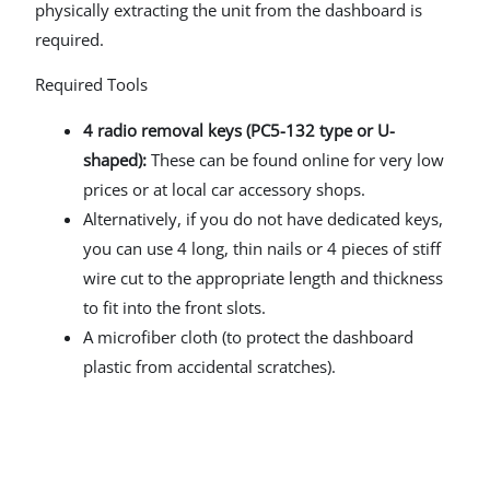
physically extracting the unit from the dashboard is
required.
Required Tools
4 radio removal keys (PC5-132 type or U-
shaped):
These can be found online for very low
prices or at local car accessory shops.
Alternatively, if you do not have dedicated keys,
you can use 4 long, thin nails or 4 pieces of stiff
wire cut to the appropriate length and thickness
to fit into the front slots.
A microfiber cloth (to protect the dashboard
plastic from accidental scratches).