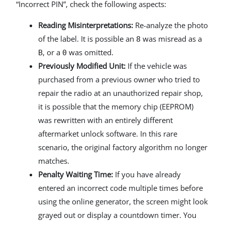
“Incorrect PIN”, check the following aspects:
Reading Misinterpretations:
Re-analyze the photo
of the label. It is possible an
was misread as a
8
, or a
was omitted.
B
0
Previously Modified Unit:
If the vehicle was
purchased from a previous owner who tried to
repair the radio at an unauthorized repair shop,
it is possible that the memory chip (EEPROM)
was rewritten with an entirely different
aftermarket unlock software. In this rare
scenario, the original factory algorithm no longer
matches.
Penalty Waiting Time:
If you have already
entered an incorrect code multiple times before
using the online generator, the screen might look
grayed out or display a countdown timer. You