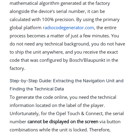
mathematical algorithm generated at the factory
alongside the device’s serial number, it can be
calculated with 100% precision. By using the primary
global platform
radiocodegenerator.com
, the entire
process becomes a matter of just a few minutes. You
do not need any technical background, you do not have
to ship the unit anywhere, and you receive the exact
code that was configured by Bosch/Blaupunkt in the
factory.
Step-by-Step Guide: Extracting the Navigation Unit and
Finding the Technical Data
To generate the code online, you need the technical
information located on the label of the player.
Unfortunately, for the Opel Touch & Connect, the serial
number
cannot be displayed on the screen
via button
combinations while the unit is locked. Therefore,