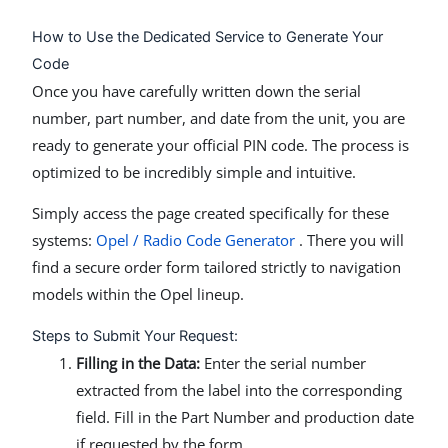
How to Use the Dedicated Service to Generate Your
Code
Once you have carefully written down the serial
number, part number, and date from the unit, you are
ready to generate your official PIN code. The process is
optimized to be incredibly simple and intuitive.
Simply access the page created specifically for these
systems:
Opel / Radio Code Generator
. There you will
find a secure order form tailored strictly to navigation
models within the Opel lineup.
Steps to Submit Your Request:
Filling in the Data:
Enter the serial number
extracted from the label into the corresponding
field. Fill in the Part Number and production date
if requested by the form.