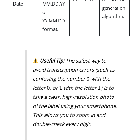
Date
MM.DD.YY
generation
or
algorithm.
YY.MM.DD
format.
Useful Tip:
The safest way to
avoid transcription errors (such as
confusing the number
with the
0
letter
, or
with the letter
) is to
O
1
I
take a clear, high-resolution photo
of the label using your smartphone.
This allows you to zoom in and
double-check every digit.