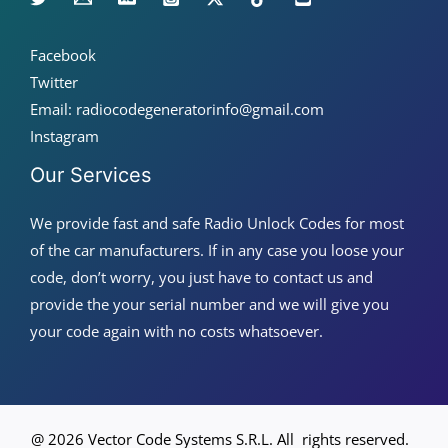
Facebook
Twitter
Email: radiocodegeneratorinfo@gmail.com
Instagram
Our Services
We provide fast and safe Radio Unlock Codes for most
of the car manufacturers. If in any case you loose your
code, don’t worry, you just have to contact us and
provide the your serial number and we will give you
your code again with no costs whatsoever.
@ 2026 Vector Code Systems S.R.L. All rights reserved.