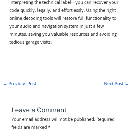
interpreting the technical label—you can recover your
code quickly, legally, and effortlessly. Using the right
online decoding tools will restore full functionality to
your audio and navigation system in just a few
minutes, saving you valuable resources and avoiding
tedious garage visits.
←
Previous Post
Next Post
→
Leave a Comment
Your email address will not be published.
Required
fields are marked
*