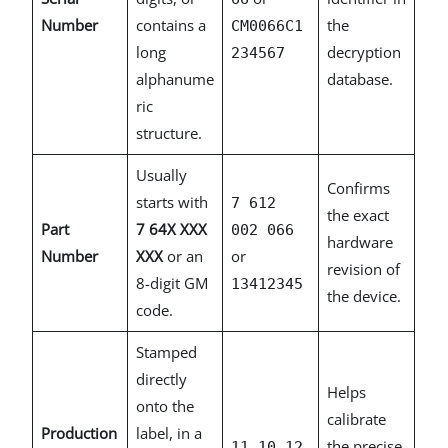
Number
contains a
the
CM0066C1
long
decryption
234567
alphanume
database.
ric
structure.
Usually
Confirms
starts with
7 612
the exact
Part
7 64X XXX
002 066
hardware
Number
XXX
or an
or
revision of
8-digit GM
13412345
the device.
code.
Stamped
directly
Helps
onto the
calibrate
Production
label, in a
the precise
11.10.12