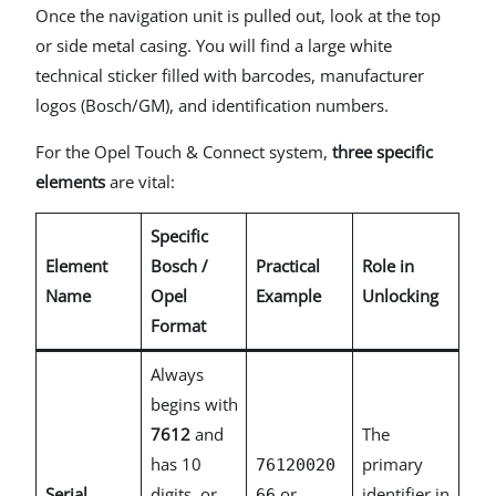
Once the navigation unit is pulled out, look at the top
or side metal casing. You will find a large white
technical sticker filled with barcodes, manufacturer
logos (Bosch/GM), and identification numbers.
For the Opel Touch & Connect system,
three specific
elements
are vital:
Specific
Element
Bosch /
Practical
Role in
Name
Opel
Example
Unlocking
Format
Always
begins with
7612
and
The
has 10
primary
76120020
Serial
digits, or
or
identifier in
66