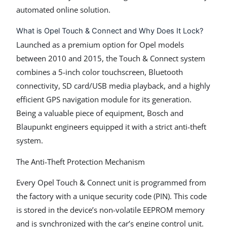
automated online solution.
What is Opel Touch & Connect and Why Does It Lock?
Launched as a premium option for Opel models
between 2010 and 2015, the Touch & Connect system
combines a 5-inch color touchscreen, Bluetooth
connectivity, SD card/USB media playback, and a highly
efficient GPS navigation module for its generation.
Being a valuable piece of equipment, Bosch and
Blaupunkt engineers equipped it with a strict anti-theft
system.
The Anti-Theft Protection Mechanism
Every Opel Touch & Connect unit is programmed from
the factory with a unique security code (PIN). This code
is stored in the device’s non-volatile EEPROM memory
and is synchronized with the car’s engine control unit.