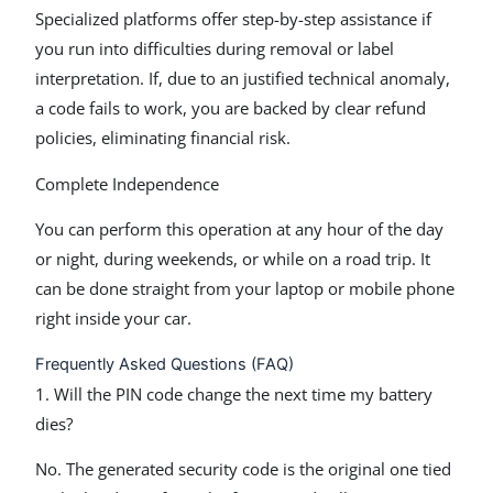
Specialized platforms offer step-by-step assistance if
you run into difficulties during removal or label
interpretation. If, due to an justified technical anomaly,
a code fails to work, you are backed by clear refund
policies, eliminating financial risk.
Complete Independence
You can perform this operation at any hour of the day
or night, during weekends, or while on a road trip. It
can be done straight from your laptop or mobile phone
right inside your car.
Frequently Asked Questions (FAQ)
1. Will the PIN code change the next time my battery
dies?
No. The generated security code is the original one tied