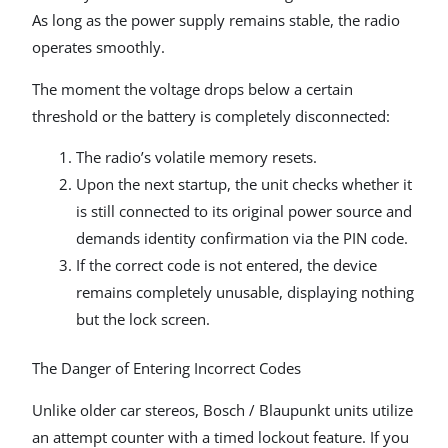
As long as the power supply remains stable, the radio
operates smoothly.
The moment the voltage drops below a certain
threshold or the battery is completely disconnected:
The radio’s volatile memory resets.
Upon the next startup, the unit checks whether it
is still connected to its original power source and
demands identity confirmation via the PIN code.
If the correct code is not entered, the device
remains completely unusable, displaying nothing
but the lock screen.
The Danger of Entering Incorrect Codes
Unlike older car stereos, Bosch / Blaupunkt units utilize
an attempt counter with a timed lockout feature. If you