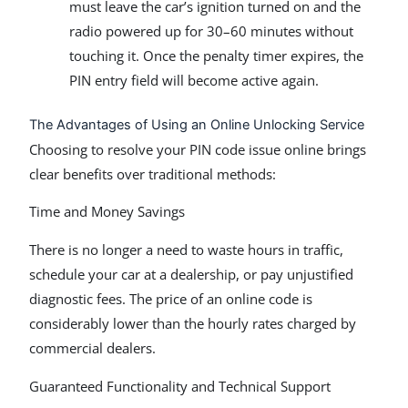
must leave the car’s ignition turned on and the
radio powered up for 30–60 minutes without
touching it. Once the penalty timer expires, the
PIN entry field will become active again.
The Advantages of Using an Online Unlocking Service
Choosing to resolve your PIN code issue online brings
clear benefits over traditional methods:
Time and Money Savings
There is no longer a need to waste hours in traffic,
schedule your car at a dealership, or pay unjustified
diagnostic fees. The price of an online code is
considerably lower than the hourly rates charged by
commercial dealers.
Guaranteed Functionality and Technical Support