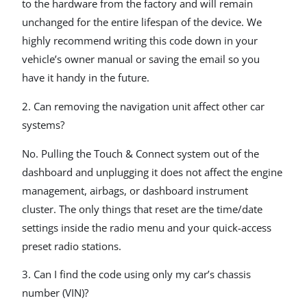
to the hardware from the factory and will remain
unchanged for the entire lifespan of the device. We
highly recommend writing this code down in your
vehicle’s owner manual or saving the email so you
have it handy in the future.
2. Can removing the navigation unit affect other car
systems?
No. Pulling the Touch & Connect system out of the
dashboard and unplugging it does not affect the engine
management, airbags, or dashboard instrument
cluster. The only things that reset are the time/date
settings inside the radio menu and your quick-access
preset radio stations.
3. Can I find the code using only my car’s chassis
number (VIN)?