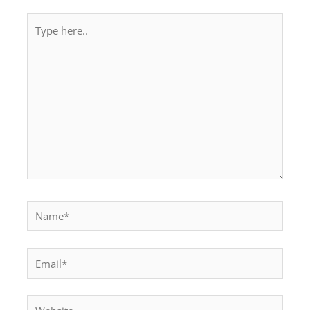
Type
here..
Name*
Email*
Website