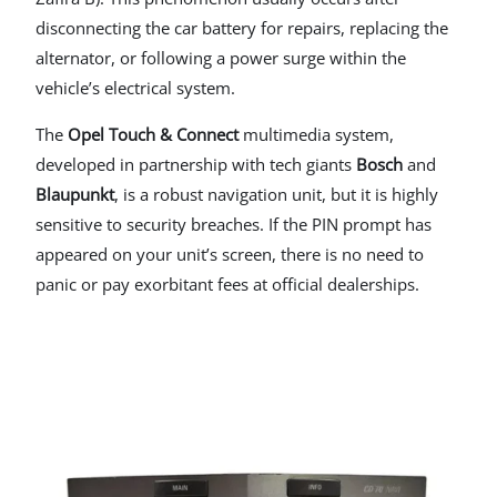
disconnecting the car battery for repairs, replacing the
alternator, or following a power surge within the
vehicle’s electrical system.
The
Opel Touch & Connect
multimedia system,
developed in partnership with tech giants
Bosch
and
Blaupunkt
, is a robust navigation unit, but it is highly
sensitive to security breaches. If the PIN prompt has
appeared on your unit’s screen, there is no need to
panic or pay exorbitant fees at official dealerships.