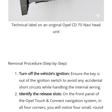
Technical label on an original Opel CD 70 Navi head
unit
Removal Procedure (Step-by-Step)
Turn off the vehicle’s ignition:
Ensure the key is
out of the ignition switch to avoid any accidental
short circuits while handling the internal wiring.
Identify the release slots:
On the front panel of
the Opel Touch & Connect navigation system, in
all four corners, you will notice four small, round