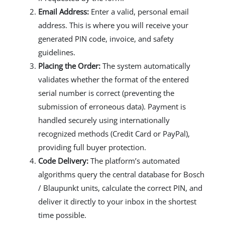
Email Address:
Enter a valid, personal email
address. This is where you will receive your
generated PIN code, invoice, and safety
guidelines.
Placing the Order:
The system automatically
validates whether the format of the entered
serial number is correct (preventing the
submission of erroneous data). Payment is
handled securely using internationally
recognized methods (Credit Card or PayPal),
providing full buyer protection.
Code Delivery:
The platform’s automated
algorithms query the central database for Bosch
/ Blaupunkt units, calculate the correct PIN, and
deliver it directly to your inbox in the shortest
time possible.