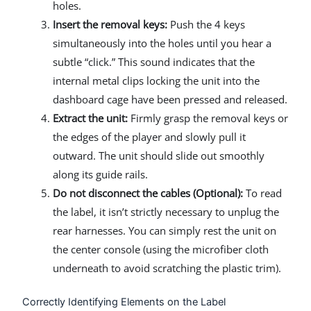
holes.
Insert the removal keys:
Push the 4 keys
simultaneously into the holes until you hear a
subtle “click.” This sound indicates that the
internal metal clips locking the unit into the
dashboard cage have been pressed and released.
Extract the unit:
Firmly grasp the removal keys or
the edges of the player and slowly pull it
outward. The unit should slide out smoothly
along its guide rails.
Do not disconnect the cables (Optional):
To read
the label, it isn’t strictly necessary to unplug the
rear harnesses. You can simply rest the unit on
the center console (using the microfiber cloth
underneath to avoid scratching the plastic trim).
Correctly Identifying Elements on the Label