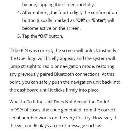
by one, tapping the screen carefully.
After entering the fourth digit, the confirmation
button (usually marked as
“OK”
or
“Enter”
) will
become active on the screen.
Tap the
“OK”
button.
If the PIN was correct, the screen will unlock instantly,
the Opel logo will briefly appear, and the system will
jump straight to radio or navigation mode, restoring
any previously paired Bluetooth connections. At this
point, you can safely push the navigation unit back into
the dashboard until it clicks firmly into place.
What to Do If the Unit Does Not Accept the Code?
In 99% of cases, the code generated from the correct
serial number works on the very first try. However, if
the system displays an error message such as