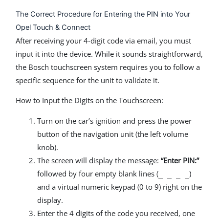
The Correct Procedure for Entering the PIN into Your
Opel Touch & Connect
After receiving your 4-digit code via email, you must
input it into the device. While it sounds straightforward,
the Bosch touchscreen system requires you to follow a
specific sequence for the unit to validate it.
How to Input the Digits on the Touchscreen:
Turn on the car’s ignition and press the power
button of the navigation unit (the left volume
knob).
The screen will display the message:
“Enter PIN:”
followed by four empty blank lines (
)
_ _ _ _
and a virtual numeric keypad (0 to 9) right on the
display.
Enter the 4 digits of the code you received, one