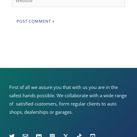
First of all we assure you that with us you are in the
safest hands possible. We collaborate with a wide range
of satisfied customers, form regular clients to auto
shops, dealerships or garages.