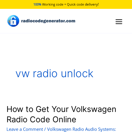
Skip
delivery!
100%
Working code + Quick code
to
content
vw radio unlock
How to Get Your Volkswagen
How
to
Radio Code Online
Get
Leave a Comment
/
Volkswagen Radio Audio Systems:
Your