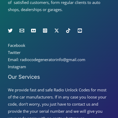
of satisfied customers, form regular clients to auto
shops, dealerships or garages.
Facebook
Twitter
Email: radiocodegeneratorinfo@gmail.com
Instagram
Our Services
We provide fast and safe Radio Unlock Codes for most
of the car manufacturers. If in any case you loose your
code, don’t worry, you just have to contact us and
provide the your serial number and we will give you