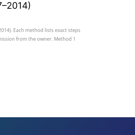
07–2014)
2014). Each method lists exact steps
rmission from the owner. Method 1