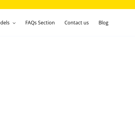
dels
FAQs Section
Contact us
Blog