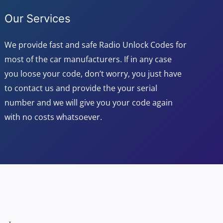
Our Services
We provide fast and safe Radio Unlock Codes for
most of the car manufacturers. If in any case
you loose your code, don’t worry, you just have
to contact us and provide the your serial
number and we will give you your code again
with no costs whatsoever.