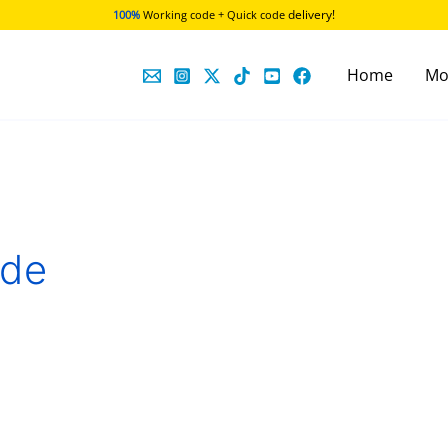
delivery!
100%
Working code + Quick code
Home
Mo
ode