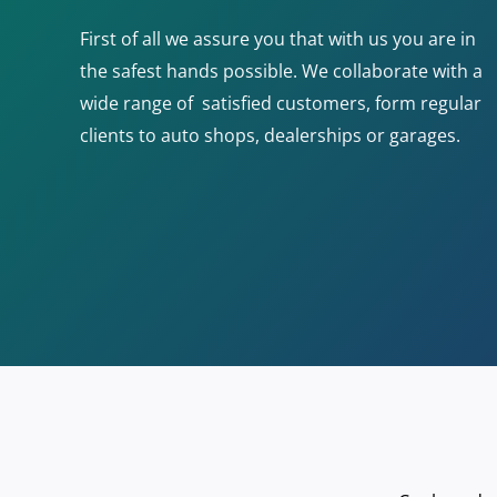
First of all we assure you that with us you are in
the safest hands possible. We collaborate with a
wide range of satisfied customers, form regular
clients to auto shops, dealerships or garages.