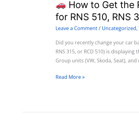
How to Get the 
How
for RNS 510, RNS 
to
Leave a Comment
/
Uncategorized
,
Get
the
Did you recently change your car b
Radio
RNS 315, or RCD 510) is displaying 
PIN
Group units (VW, Skoda, Seat), and 
Code
for
Read More »
Volkswagen:
Complete
Guide
for
RNS
510,
RNS