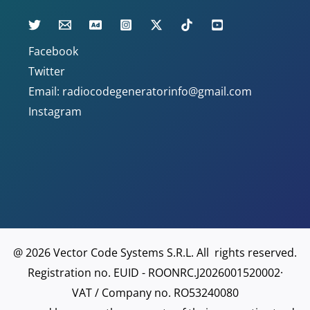
Facebook
Twitter
Email: radiocodegeneratorinfo@gmail.com
Instagram
@ 2026 Vector Code Systems S.R.L. All rights reserved.
Registration no. EUID - ROONRC.J2026001520002·
VAT / Company no. RO53240080