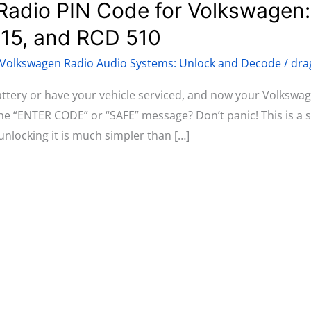
Radio PIN Code for Volkswagen
315, and RCD 510
Volkswagen Radio Audio Systems: Unlock and Decode
/
dra
attery or have your vehicle serviced, and now your Volksw
the “ENTER CODE” or “SAFE” message? Don’t panic! This is a
unlocking it is much simpler than […]