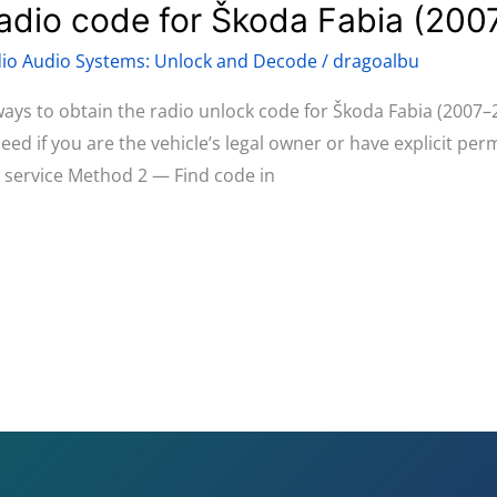
radio code for Škoda Fabia (20
io Audio Systems: Unlock and Decode
/
dragoalbu
 ways to obtain the radio unlock code for Škoda Fabia (2007–
d if you are the vehicle’s legal owner or have explicit pe
d service Method 2 — Find code in