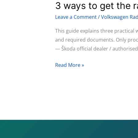
3 ways to get the 
3
315,
ways
and
Leave a Comment
/
Volkswagen Rad
to
RCD
get
This guide explains three practical
510
the
and required documents. Only procee
radio
— Škoda official dealer / authorise
code
Read More »
for
Škoda
Fabia
(2007–
2014)