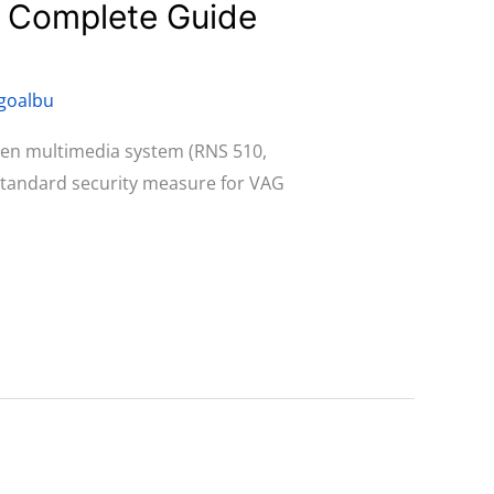
: Complete Guide
goalbu
agen multimedia system (RNS 510,
 standard security measure for VAG