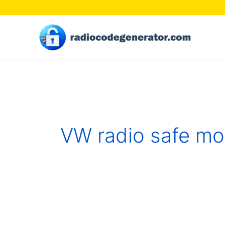
Skip
to
content
VW radio safe m