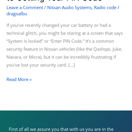
Nissan
Leave a Comment
/
Nissan Audio Systems
,
Radio code
/
dragoalbu
Radio:
A
If you’ve recently changed your car battery or had a
Step-
technical glitch, you might be staring at a screen that says
by-
“System is locked” or “Enter PIN Code.” It’s a common
Step
security feature in Nissan vehicles (like the Qashqai, Juke,
Guide
Navara, or Micra), but it can be incredibly frustrating if
to
you’ve lost your security card. […]
Getting
Your
Read More »
PIN
Code
First of all we assure you that with us you are in the