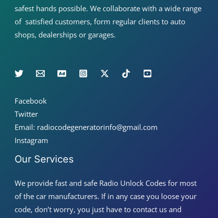
safest hands possible. We collaborate with a wide range
of satisfied customers, form regular clients to auto
shops, dealerships or garages.
Facebook
Twitter
Email: radiocodegeneratorinfo@gmail.com
Instagram
Our Services
We provide fast and safe Radio Unlock Codes for most
of the car manufacturers. If in any case you loose your
code, don’t worry, you just have to contact us and