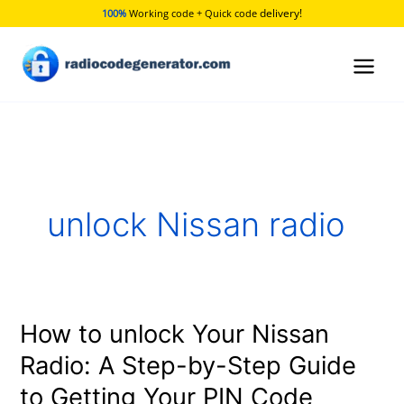
Skip
delivery!
100%
Working code + Quick code
to
content
unlock Nissan radio
How to unlock Your Nissan
How
to
Radio: A Step-by-Step Guide
unlock
to Getting Your PIN Code
Your