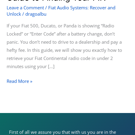
Fiat
Leave a Comment
/
Fiat Audio Systems: Recover and
Unlock
/
dragoalbu
Continental
Radio:
If your Fiat 500, Ducato, or Panda is showing “Radio
A
Locked” or “Enter Code” after a battery change, don’t
Complete
panic. You don’t need to drive to a dealership and pay a
Guide
hefty fee. In this guide, we will show you exactly how to
to
retrieve your Fiat Continental radio code in under 2
Finding
minutes using your […]
Your
PIN
Read More »
First of all we assure you that with us you are in the