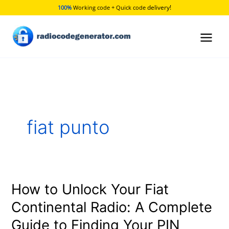
Skip
delivery!
100%
Working code + Quick code
to
content
fiat punto
How to Unlock Your Fiat
How
to
Continental Radio: A Complete
Unlock
Guide to Finding Your PIN
Your