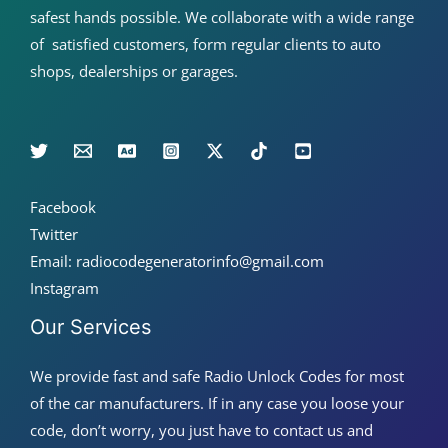
safest hands possible. We collaborate with a wide range
of satisfied customers, form regular clients to auto
shops, dealerships or garages.
Facebook
Twitter
Email: radiocodegeneratorinfo@gmail.com
Instagram
Our Services
We provide fast and safe Radio Unlock Codes for most
of the car manufacturers. If in any case you loose your
code, don’t worry, you just have to contact us and