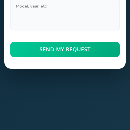
SEND MY REQUEST