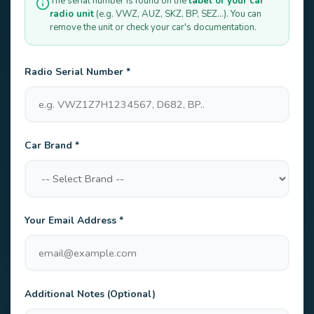
The serial number is found on the
label of your car
radio unit
(e.g. VWZ, AUZ, SKZ, BP, SEZ...). You can
remove the unit or check your car's documentation.
Radio Serial Number *
Car Brand *
Your Email Address *
Additional Notes (Optional)