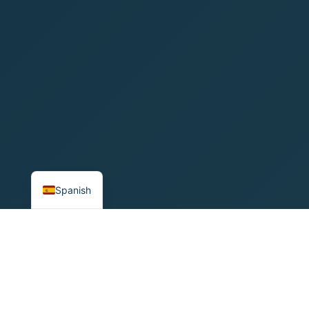
English
Spanish