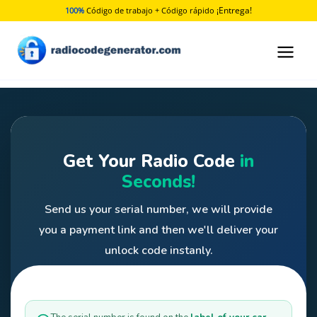
Ir
¡Entrega!
100%
Código de trabajo + Código rápido
al
contenido
Get Your Radio Code
in
Seconds!
Send us your serial number, we will provide
you a payment link and then we'll deliver your
unlock code instanly.