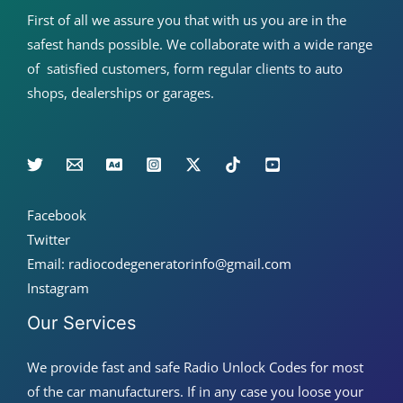
First of all we assure you that with us you are in the
safest hands possible. We collaborate with a wide range
of satisfied customers, form regular clients to auto
shops, dealerships or garages.
Facebook
Twitter
Email: radiocodegeneratorinfo@gmail.com
Instagram
Our Services
We provide fast and safe Radio Unlock Codes for most
of the car manufacturers. If in any case you loose your