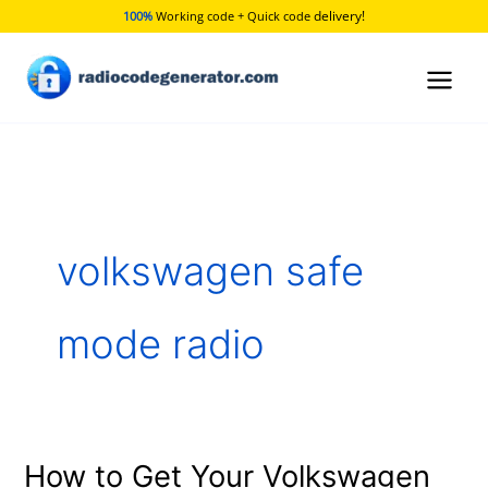
Skip
delivery!
100%
Working code + Quick code
to
content
volkswagen safe
mode radio
How to Get Your Volkswagen
How