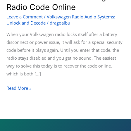
to
Radio Code Online
Get
Leave a Comment
/
Volkswagen Radio Audio Systems:
Your
Unlock and Decode
/
dragoalbu
Volkswagen
When your Volkswagen radio locks itself after a battery
Radio
disconnect or power issue, it will ask for a special security
Code
code before it plays again. Until you enter that code, the
Online
radio stays disabled and you get no sound. The easiest
way to solve this today is to recover the code online,
which is both […]
Read More »