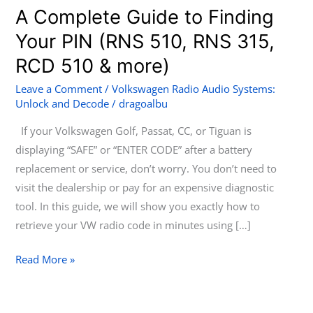
to
A Complete Guide to Finding
Unlock
Your PIN (RNS 510, RNS 315,
Your
RCD 510 & more)
VW
Radio:
Leave a Comment
/
Volkswagen Radio Audio Systems:
A
Unlock and Decode
/
dragoalbu
Complete
If your Volkswagen Golf, Passat, CC, or Tiguan is
Guide
displaying “SAFE” or “ENTER CODE” after a battery
to
replacement or service, don’t worry. You don’t need to
Finding
visit the dealership or pay for an expensive diagnostic
Your
tool. In this guide, we will show you exactly how to
PIN
retrieve your VW radio code in minutes using […]
(RNS
510,
Read More »
RNS
315,
RCD