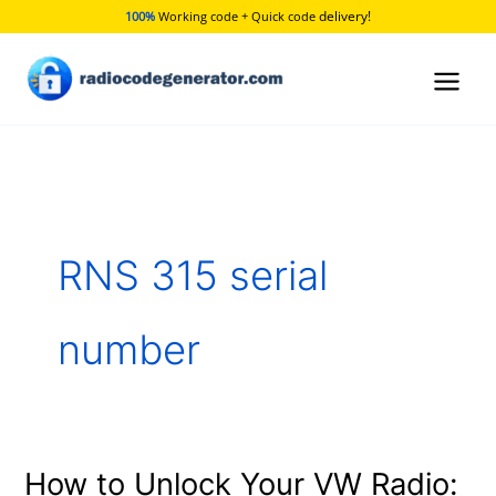
Skip
delivery!
100%
Working code + Quick code
to
content
RNS 315 serial
number
How to Unlock Your VW Radio:
How