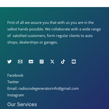
510
&
more)
First of all we assure you that with us you are in the
safest hands possible. We collaborate with a wide range
of satisfied customers, form regular clients to auto
shops, dealerships or garages.
Facebook
Twitter
Email: radiocodegeneratorinfo@gmail.com
Instagram
Our Services