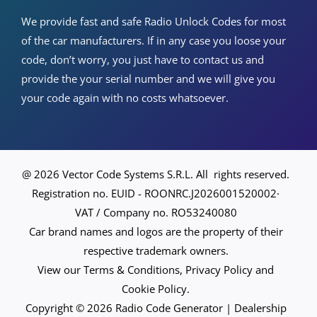
We provide fast and safe Radio Unlock Codes for most
of the car manufacturers. If in any case you loose your
code, don’t worry, you just have to contact us and
provide the your serial number and we will give you
your code again with no costs whatsoever.
@ 2026 Vector Code Systems S.R.L. All rights reserved.
Registration no. EUID - ROONRC.J2026001520002·
VAT / Company no. RO53240080
Car brand names and logos are the property of their
respective trademark owners.
View our Terms & Conditions, Privacy Policy and
Cookie Policy.
Copyright © 2026 Radio Code Generator | Dealership
Spanish