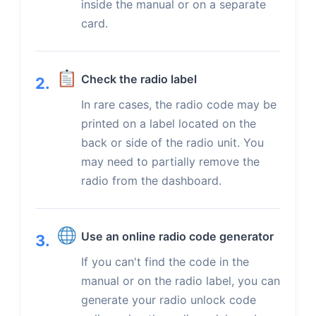
inside the manual or on a separate
card.
Check the radio label
2.
In rare cases, the radio code may be
printed on a label located on the
back or side of the radio unit. You
may need to partially remove the
radio from the dashboard.
Use an online radio code generator
3.
If you can't find the code in the
manual or on the radio label, you can
generate your radio unlock code