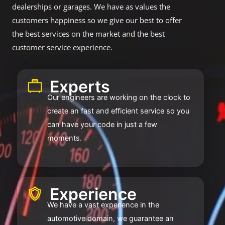
dealerships or garages. We have as values the
customers happiness so we give our best to offer
the best services on the market and the best
customer service experience.
Experts ​​
Our engineers are working on the clock to
create an fast and efficient service so you
can have your code in just a few
moments.
Experience ​
We have a vast experience in the
automotive domain, we guarantee an