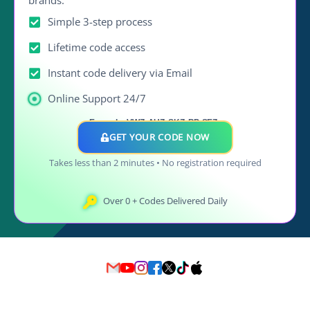
Simple 3-step process
Lifetime code access
Instant code delivery via Email
Online Support 24/7
Example: VWZ, AUZ, SKZ, BP, SEZ..
GET YOUR CODE NOW
Takes less than 2 minutes • No registration required
Over
0
+ Codes Delivered Daily