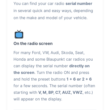
You can find your car radio
serial number
in several quick and easy ways, depending
on the make and model of your vehicle.
On the radio screen
For many Ford, VW, Audi, Skoda, Seat,
Honda and some Blaupunkt car radios you
can display the serial number
directly on
the screen
. Turn the radio ON and press
and hold the preset buttons
1 + 6 or 2 + 6
for a few seconds. The serial number (often
starting with
V, M, BP, C7, AUZ, VWZ
, etc.)
will appear on the display.