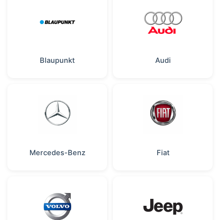
Blaupunkt
Audi
Mercedes-Benz
Fiat