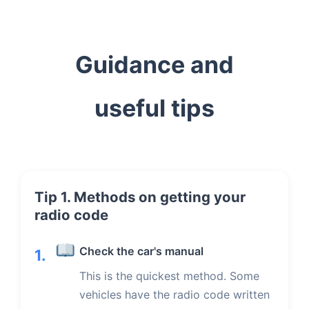
Guidance and
useful tips
Tip 1. Methods on getting your
radio code
Check the car's manual
1.
This is the quickest method. Some
vehicles have the radio code written