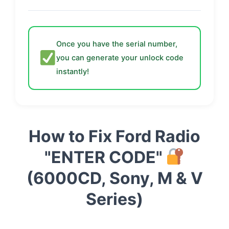
Once you have the serial number,
you can generate your unlock code
instantly!
How to Fix Ford Radio
"ENTER CODE"
(6000CD, Sony, M & V
Series)