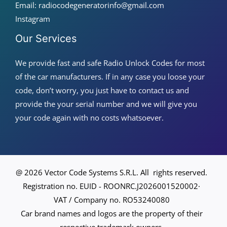
Email: radiocodegeneratorinfo@gmail.com
Instagram
Our Services
We provide fast and safe Radio Unlock Codes for most
of the car manufacturers. If in any case you loose your
code, don’t worry, you just have to contact us and
provide the your serial number and we will give you
your code again with no costs whatsoever.
@ 2026 Vector Code Systems S.R.L. All rights reserved.
Registration no. EUID - ROONRC.J2026001520002·
VAT / Company no. RO53240080
Car brand names and logos are the property of their