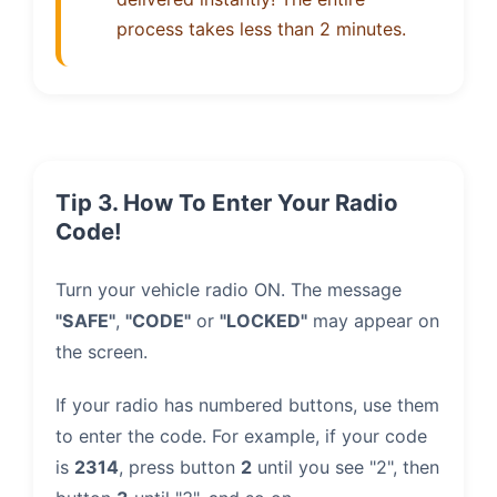
process takes less than 2 minutes.
Tip 3. How To Enter Your Radio
Code!
Turn your vehicle radio ON. The message
"SAFE"
,
"CODE"
or
"LOCKED"
may appear on
the screen.
If your radio has numbered buttons, use them
to enter the code. For example, if your code
is
2314
, press button
2
until you see "2", then