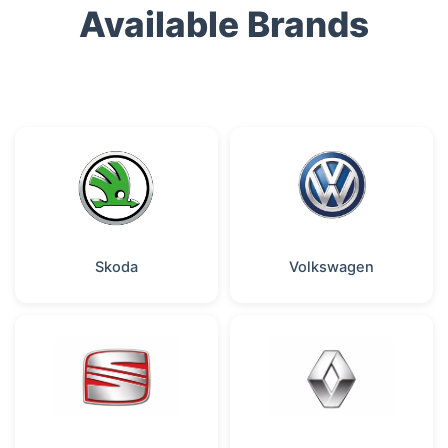
Available Brands
Skoda
Volkswagen