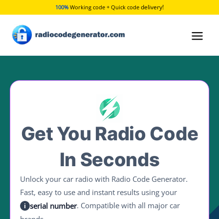
Skip
delivery!
100%
Working code + Quick code
to
content
Get You Radio Code
In Seconds
Unlock your car radio with Radio Code Generator.
Fast, easy to use and instant results using your
. Compatible with all major car
serial number
i
brands.