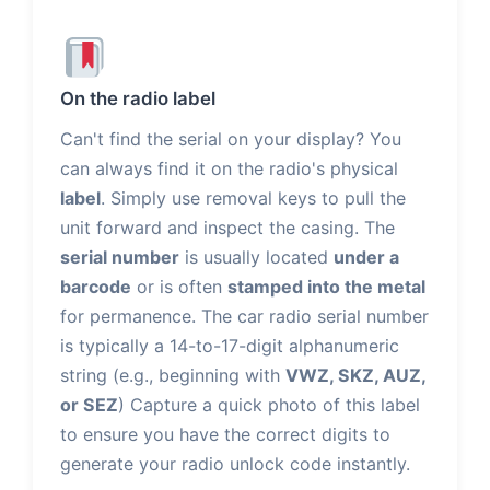
On the radio label
Can't find the serial on your display? You
can always find it on the radio's physical
label
. Simply use removal keys to pull the
unit forward and inspect the casing. The
serial number
is usually located
under a
barcode
or is often
stamped into the metal
for permanence. The car radio serial number
is typically a 14-to-17-digit alphanumeric
string (e.g., beginning with
VWZ, SKZ, AUZ,
or SEZ
) Capture a quick photo of this label
to ensure you have the correct digits to
generate your radio unlock code instantly.