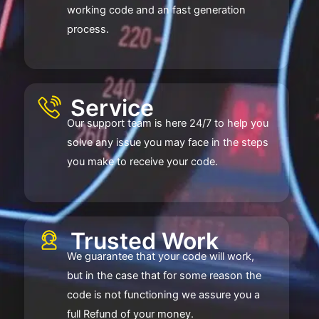
working code and an fast generation
process.
Service​
Our support team is here 24/7 to help you
solve any issue you may face in the steps
you make to receive your code.
Trusted Work​
We guarantee that your code will work,
but in the case that for some reason the
code is not functioning we assure you a
full Refund of your money.