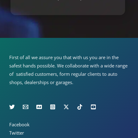
First of all we assure you that with us you are in the
safest hands possible. We collaborate with a wide range
of satisfied customers, form regular clients to auto
shops, dealerships or garages.
Facebook
Twitter