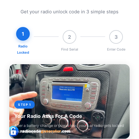
Get your radio unlock code in 3 simple steps
1
2
3
Radio
Find Serial
Enter Code
Locked
STEP 1
Your Radio Asks For A Code
After a battery change or power loss, your car radio gets locked
and displays a PIN request screen.