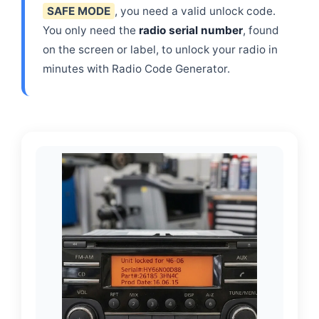
SAFE MODE
, you need a valid unlock code.
You only need the
radio serial number
, found
on the screen or label, to unlock your radio in
minutes with Radio Code Generator.