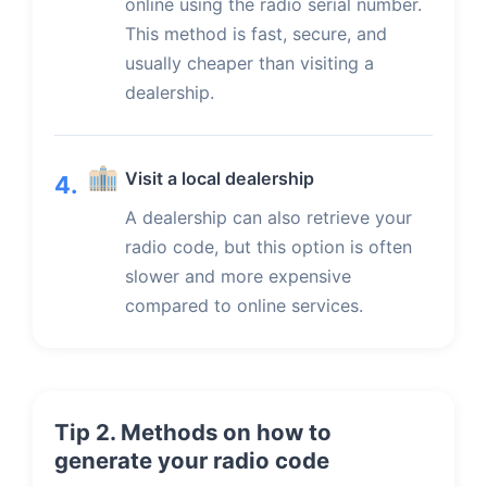
online using the radio serial number.
This method is fast, secure, and
usually cheaper than visiting a
dealership.
Visit a local dealership
4.
A dealership can also retrieve your
radio code, but this option is often
slower and more expensive
compared to online services.
Tip 2. Methods on how to
generate your radio code