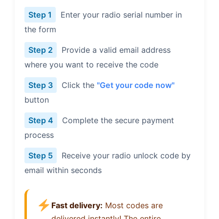
Step 1
Enter your radio serial number in
the form
Step 2
Provide a valid email address
where you want to receive the code
Step 3
Click the
"Get your code now"
button
Step 4
Complete the secure payment
process
Step 5
Receive your radio unlock code by
email within seconds
Fast delivery:
Most codes are
delivered instantly! The entire