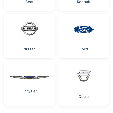
Seat
Renault
Nissan
Ford
Chrysler
Dacia