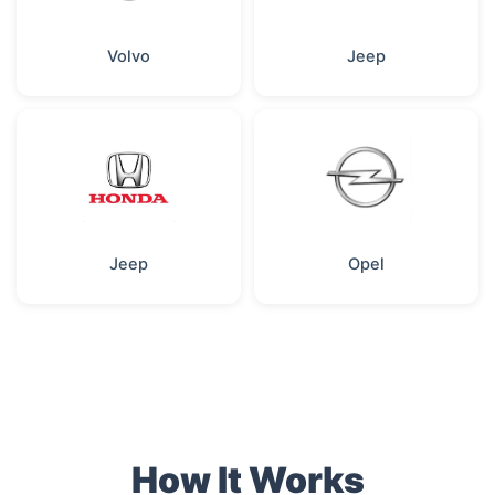
Volvo
Jeep
Jeep
Opel
How It Works