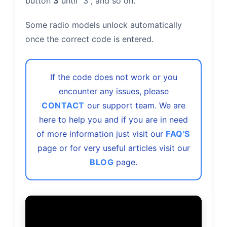
button
3
until "3", and so on.
Some radio models unlock automatically
once the correct code is entered.
If the code does not work or you
encounter any issues, please
CONTACT
our support team. We are
here to help you and if you are in need
of more information just visit our
FAQ'S
page or for very useful articles visit our
BLOG
page.