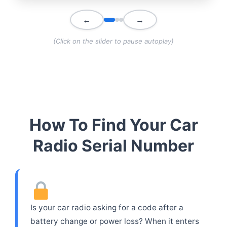
←
→
(Click on the slider to pause autoplay)
How To Find Your Car
Radio Serial Number
Is your car radio asking for a code after a
battery change or power loss? When it enters