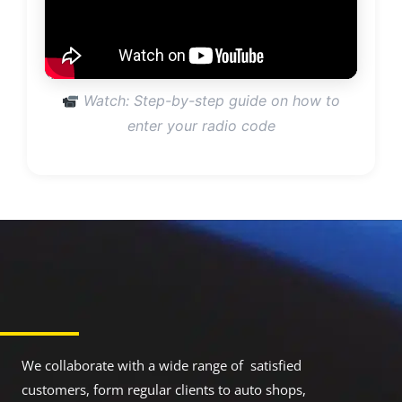
Watch: Step-by-step guide on how to
enter your radio code
We collaborate with a wide range of satisfied
customers, form regular clients to auto shops,