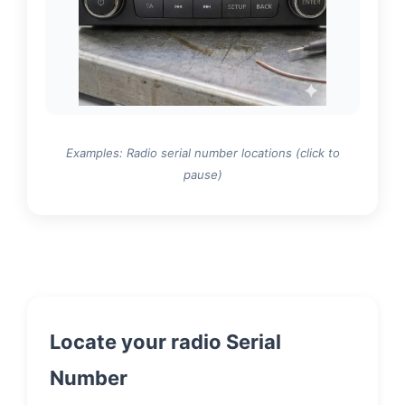
Examples: Radio serial number locations (click to
pause)
Locate your radio Serial
Number